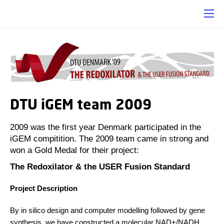
DTU iGEM team 2009
2009 was the first year Denmark participated in the
iGEM compitition. The 2009 team came in strong and
won a Gold Medal for their project:
The Redoxilator & the USER Fusion Standard
Project Description
By in silico design and computer modelling followed by gene
synthesis, we have constructed a molecular NAD+/NADH