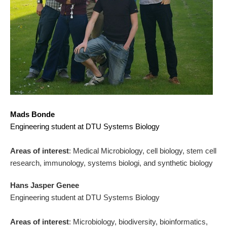
Mads Bonde
Engineering student at DTU Systems Biology
Areas of interest
: Medical Microbiology, cell biology, stem cell
research, immunology, systems biologi, and synthetic biology
Hans Jasper Genee
Engineering student at DTU Systems Biology
Areas of interest
: Microbiology, biodiversity, bioinformatics,