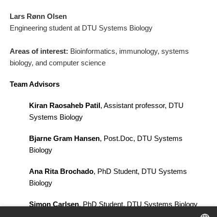
Lars Rønn Olsen
Engineering student at DTU Systems Biology
Areas of interest:
Bioinformatics, immunology, systems
biology, and computer science
Team Advisors
Kiran Raosaheb Patil
, Assistant professor, DTU
Systems Biology
Bjarne Gram Hansen
, Post.Doc, DTU Systems
Biology
Ana Rita Brochado
, PhD Student, DTU Systems
Biology
Simon Carlsen
, PhD Student, DTU Systems Biology