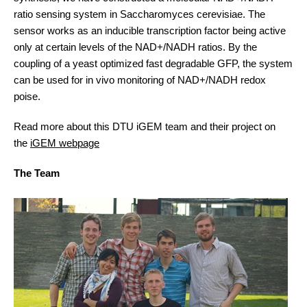
ratio sensing system in Saccharomyces cerevisiae. The
sensor works as an inducible transcription factor being active
only at certain levels of the NAD+/NADH ratios. By the
coupling of a yeast optimized fast degradable GFP, the system
can be used for in vivo monitoring of NAD+/NADH redox
poise.
Read more about this DTU iGEM team and their project on
the
iGEM webpage
The Team