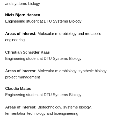
and systems biology
Niels Bjørn Hansen
Engineering student at DTU Systems Biology
Areas of interest:
Molecular microbiology and metabolic
engineering
Christian Schrøder Kaas
Engineering student at DTU Systems Biology
Areas of interest:
Molecular microbiology, synthetic biology,
project management
Claudia Matos
Engineering student at DTU Systems Biology
Areas of interest:
Biotechnology, systems biology,
fermentation technology and bioengineering