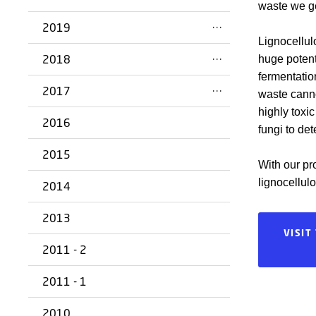
waste we ge
2019
Lignocellul
2018
huge potent
fermentatio
2017
waste cannot
highly toxi
2016
fungi to de
2015
With our pro
lignocellul
2014
2013
VISIT
2011 - 2
2011 - 1
2010