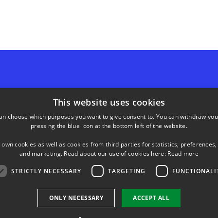
SHORTCUTS
This website uses cookies
an choose which purposes you want to give consent to. You can withdraw you
Phonebook
pressing the blue icon at the bottom left of the website.
neering
ds, bygning 221
Directions/map
 own cookies as well as cookies from third parties for statistics, preferences,
y
and marketing. Read about our use of cookies here:
Read more
24 77
STRICTLY NECESSARY
TARGETING
FUNCTIONALI
ONLY NECESSARY
ACCEPT ALL