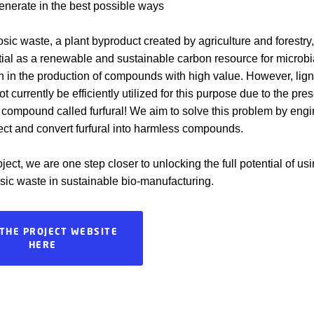
nerate in the best possible ways
osic waste, a plant byproduct created by agriculture and forestry
ial as a renewable and sustainable carbon resource for microbi
n in the production of compounds with high value. However, lign
 currently be efficiently utilized for this purpose due to the pre
c compound called furfural! We aim to solve this problem by eng
tect and convert furfural into harmless compounds.
ject, we are one step closer to unlocking the full potential of us
osic waste in sustainable bio-manufacturing.
 THE PROJECT WEBSITE
HERE