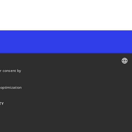
r consent by
Departments and centres
DANISH
DANISH
 optimization
ENGLISH
TY