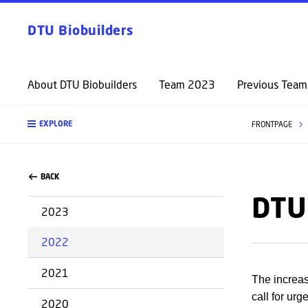
DTU Biobuilders
About DTU Biobuilders
Team 2023
Previous Team
EXPLORE
FRONTPAGE
BACK
DTU
2023
2022
2021
The increa
call for ur
2020