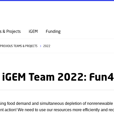
GO TO PRIMARY CONTENT (PRESS ENTER)
s & Projects
iGEM
Funding
PREVIOUS TEAMS & PROJECTS
2022
 iGEM Team 2022: Fun4
sing food demand and simultaneous depletion of nonrenewable
gent action! We need to use our resources more efficiently and re