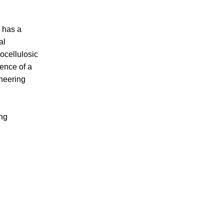
, has a
al
ocellulosic
sence of a
ineering
ing