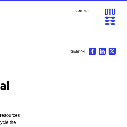
Contact
SHARE ON
al
 resources
cycle the