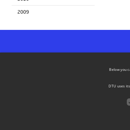
2009
ADDRESS
Below you c
DTU Bioengi
DTU Biobuilders
Søltofts Pla
DTU uses its
2800 Lyngb
(+45) 45 25 